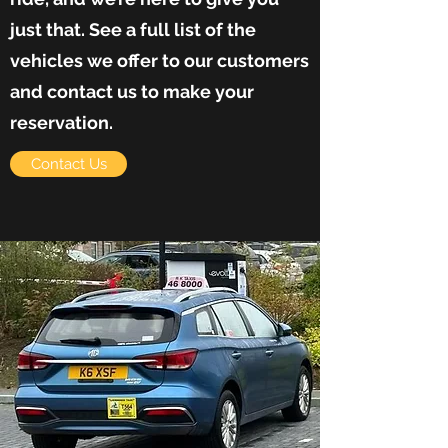
just that. See a full list of the
vehicles we offer to our customers
and contact us to make your
reservation.
Contact Us