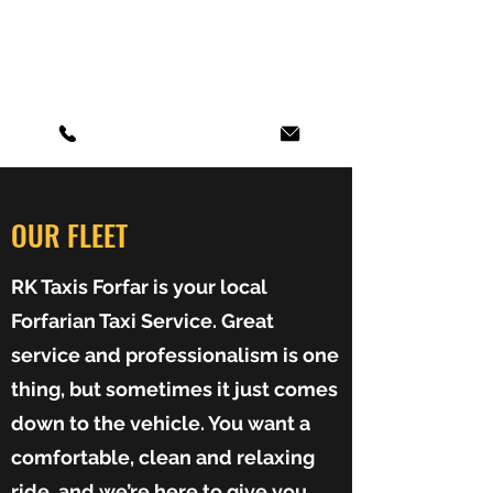
RK TAXIS FORFAR
Local and Long Distance Fares
OUR FLEET
RK Taxis Forfar is your local
Forfarian Taxi Service. Great
service and professionalism is one
thing, but sometimes it just comes
down to the vehicle. You want a
comfortable, clean and relaxing
ride, and we’re here to give you